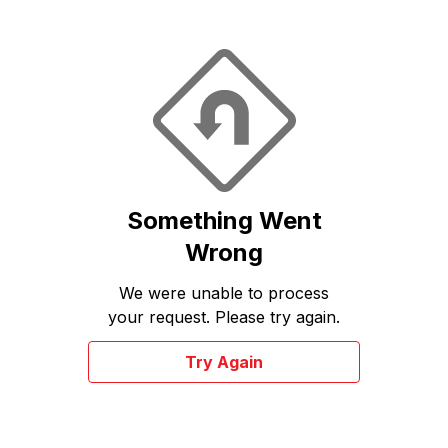
Something Went
Wrong
We were unable to process
your request. Please try again.
Try Again