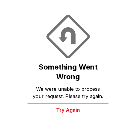
Something Went
Wrong
We were unable to process
your request. Please try again.
Try Again